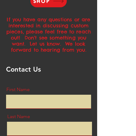
SHOP
If you have any questions or are
interested in discussing custom
pieces, please feel free to reach
out! Don't see something you
want. Let us know. We look
forward to hearing from you.
Contact Us
First Name
Last Name