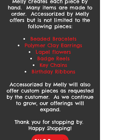
Melly creates each piece by
hand. Many items are made to
order. Accessorized by Melly
offers but is not limited to the
following pieces:
Beaded Bracelets
Polymer Clay Earrings
Lapel flowers
Badge Reels
Key Chains
Birthday Ribbons
Accessorized by Melly will also
offer custom pieces as requested
by the customer. As we continue
to grow, our offerings will
expand.
Thank you for stopping by.
Happy Shopping!