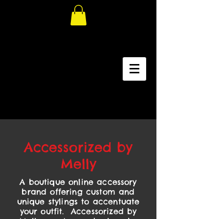
Accessorized by
Melly
A boutique online accessory
brand offering custom and
unique stylings to accentuate
your outfit. Accessorized by