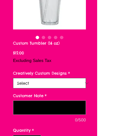
Custom Tumbler (16 oz)
Price
$12.00
Excluding Sales Tax
Creatively Custom Designs
*
Customer Note
*
0/500
Quantity
*