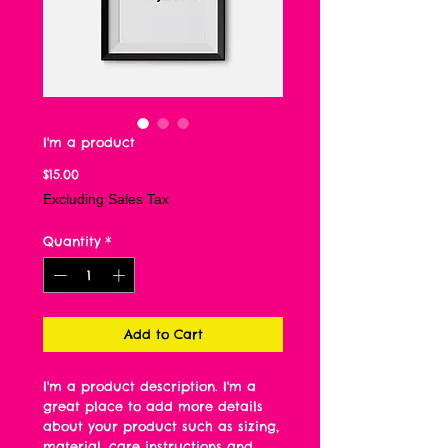
I'm a product
Price
$15.00
Excluding Sales Tax
Quantity
*
Add to Cart
I'm a product description. I'm a 
great place to add more details 
about your product such as sizing, 
material, care instructions and 