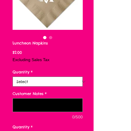
Luncheon Napkins
Price
$2.00
Excluding Sales Tax
Quantity
*
Customer Notes
*
0/500
Quantity
*